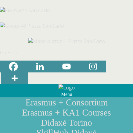
Go Back
Menu
Erasmus + Consortium
Erasmus + KA1 Courses
Didaxé Torino
SkillHub Didaxé