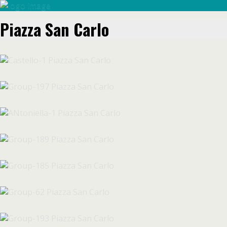
Piazza San Carlo