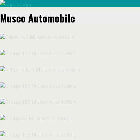
Museo Automobile