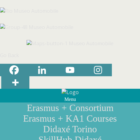
Go Back
Menu
Erasmus + Consortium
Erasmus + KA1 Courses
Didaxé Torino
SkillHub Didaxé