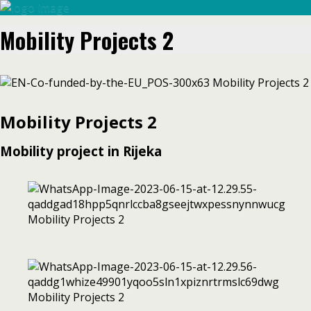
Mobility Projects 2
Mobility Projects 2
Mobility project in Rijeka