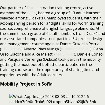
Our partner of
Dante
, croatian training centre, active
member of the
EAEA
, hosted a group of 13 adult learners,
selected among Didaxé’s unemployed students, with their
accompanying person for a “digital skills for work” training
course, comprehensive of english language elements. At
the same time, a group of 6 staff members from Didaxé and
our associated companies, took part in a EU project design
and management course again at Dante. Graziella Portia
(
012 Factory
) Alberto Piazzalunga (
Itinerari Paralleli
), Elena
Orso Giacone and Alice Meletti (
MAIS NGO
), Daniele Consoli
and Pasquale Verrengia (Didaxé) took part in the mobility
getting the most out of both the participation in the
training course and the opportunity of sharing time and
experiences with the Adult learners.
Mobility Project in Sofia