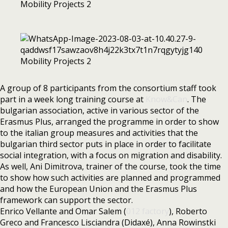
A group of 8 participants from the consortium staff took
part in a week long training course at
Know&Can
. The
bulgarian association, active in various sector of the
Erasmus Plus, arranged the programme in order to show
to the italian group measures and activities that the
bulgarian third sector puts in place in order to facilitate
social integration, with a focus on migration and disability.
As well, Ani Dimitrova, trainer of the course, took the time
to show how such activities are planned and programmed
and how the European Union and the Erasmus Plus
framework can support the sector.
Enrico Vellante and Omar Salem (
012 factory
), Roberto
Greco and Francesco Lisciandra (Didaxé), Anna Rowinstki