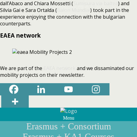
dall’Abaco and Chiara Mossetti (
Sumisura via baltea
) and
Silvia Gai e Sara Ortalda (
Balon Mundial
) took part in the
experience enjoying the connection with the bulgarian
counterparts.
EAEA network
We are part of the
EAEA network
and we dissaminated our
mobility projects on their newsletter.
Menu
Erasmus + Consortium
Erasmus + KA1 Courses