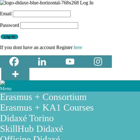
Email
Password
If you dont have an account Register
here
Menu
Erasmus + Consortium
Erasmus + KA1 Courses
Didaxé Torino
SkillHub Didaxé
Officine Didaxé