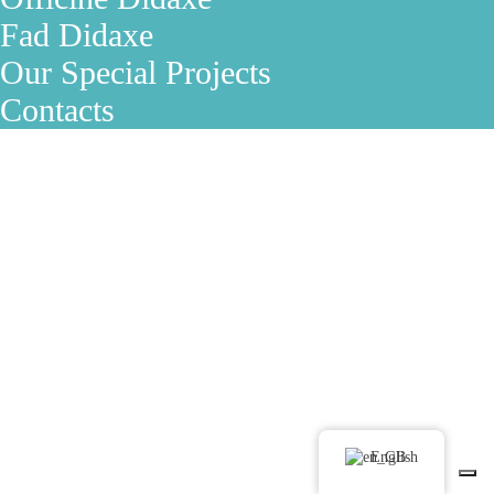
Fad Didaxe
Our Special Projects
Contacts
English